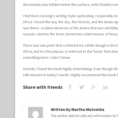
the insanity was hidden below the surface, until it boiled ov
I find Doris Lessing’s writing style captivating. I especially
Africa. I loved the way the sky, the forests, and the landsca
was there—a silent observer of the drama that was unfolding.
russets—before the trees turned into solid masses of heav
There was one point that confused me a little though in the 
Africa, but in a few places, it referred to the Turner farm
something here—I don’t know.
Overall, I found the book highly entertaining. Even though t
still relevant in today’s world. I highly recommend this book to
Share with friends
Written by
Martha Mutomba
The author did not add any Information to h