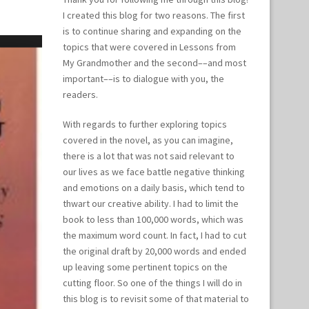
I created this blog for two reasons. The first
is to continue sharing and expanding on the
topics that were covered in Lessons from
My Grandmother and the second––and most
important––is to dialogue with you, the
readers.
With regards to further exploring topics
covered in the novel, as you can imagine,
there is a lot that was not said relevant to
our lives as we face battle negative thinking
and emotions on a daily basis, which tend to
thwart our creative ability. I had to limit the
book to less than 100,000 words, which was
the maximum word count. In fact, I had to cut
the original draft by 20,000 words and ended
up leaving some pertinent topics on the
cutting floor. So one of the things I will do in
this blog is to revisit some of that material to