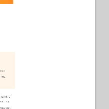
were
ives,
risms of
nt. The
—except