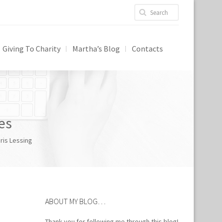
Giving To Charity
Martha’s Blog
Contacts
es
ris Lessing
ABOUT MY BLOG…
Thank you for following me through this blog!