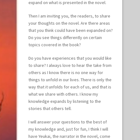
expand on what is presented in the novel.
Then I am inviting you, the readers, to share
your thoughts on the novel. Are there areas
that you think could have been expanded on?
Do you see things differently on certain
topics covered in the book?
Do you have experiences that you would like
to share? I always love to hear the take from
others as I know there is no one way for
things to unfold in our lives. There is only the
way that it unfolds for each of us, and that is
what we share with others. I know my
knowledge expands by listening to the
stories that others tell.
I will answer your questions to the best of
my knowledge and, just for fun, I think I will
have Yeukai, the narrator in the novel, come