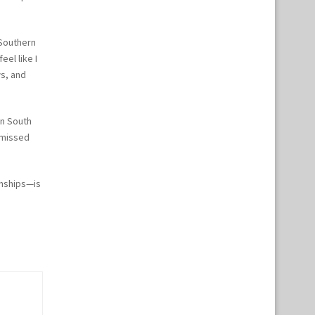
 Southern
eel like I
ws, and
in South
 missed
onships—is