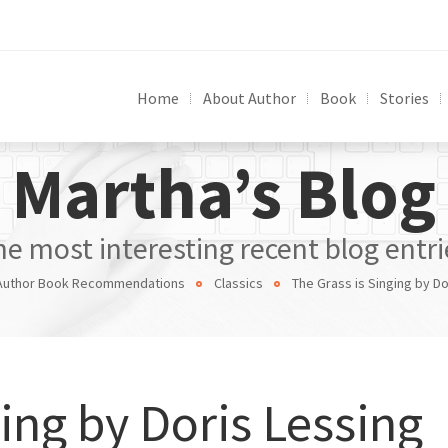
Home
About Author
Book
Stories
Martha’s Blog
he most interesting recent blog entri
Author Book Recommendations
Classics
The Grass is Singing by Do
ing by Doris Lessing