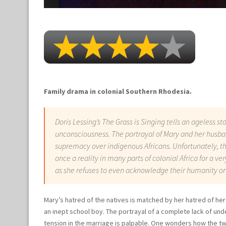
Family drama in colonial Southern Rhodesia.
Doris Lessing’s
The Grass is Singing
tells an ageless st
unconsciousness. The portrayal of Mary and her husban
supremacy over indigenous Africans. Unfortunately, t
once a reality in many parts of colonial Africa for a ve
as she refuses to even acknowledge their humanity or
Mary’s hatred of the natives is matched by her hatred of h
an inept school boy. The portrayal of a complete lack of und
tension in the marriage is palpable. One wonders how the t