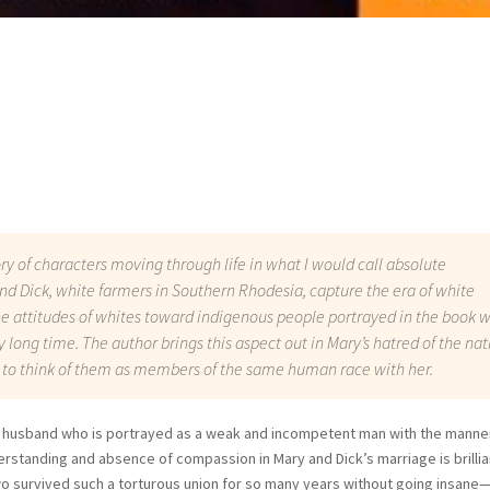
ory of characters moving through life in what I would call absolute
d Dick, white farmers in Southern Rhodesia, capture the era of white
he attitudes of whites toward indigenous people portrayed in the book 
ry long time. The author brings this aspect out in Mary’s hatred of the nat
 to think of them as members of the same human race with her.
er husband who is portrayed as a weak and incompetent man with the manne
erstanding and absence of compassion in Mary and Dick’s marriage is brillia
wo survived such a torturous union for so many years without going insane