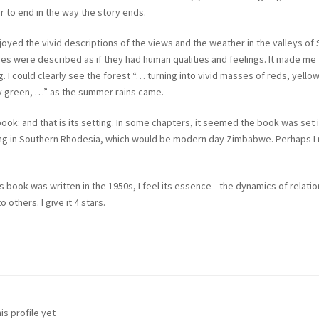
er to end in the way the story ends.
 enjoyed the vivid descriptions of the views and the weather in the valleys of
pes were described as if they had human qualities and feelings. It made me f
 I could clearly see the forest “… turning into vivid masses of reds, yello
y green, …” as the summer rains came.
book: and that is its setting. In some chapters, it seemed the book was set 
 being in Southern Rhodesia, which would be modern day Zimbabwe. Perhaps I
his book was written in the 1950s, I feel its essence—the dynamics of relati
 others. I give it 4 stars.
is profile yet