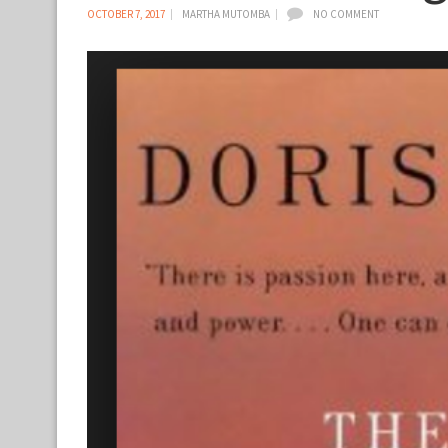
OCTOBER 7, 2017
MARTHA MUTOMBA
NO COMMENT