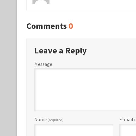
Comments
0
Leave a Reply
Message
Name
E-mail
(required)
(