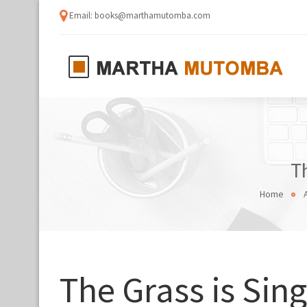
Email: books@marthamutomba.com
T
Home
The Grass is Sing