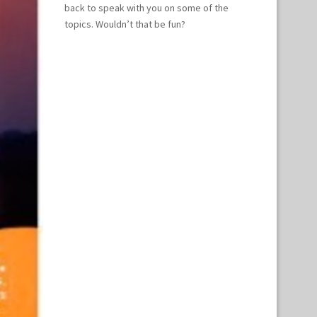
back to speak with you on some of the
topics. Wouldn’t that be fun?