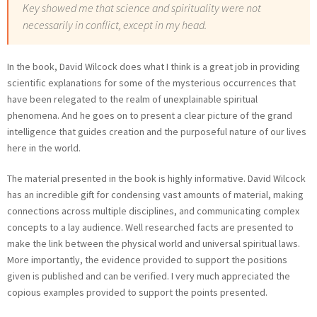
Key showed me that science and spirituality were not
necessarily in conflict, except in my head.
In the book, David Wilcock does what I think is a great job in providing
scientific explanations for some of the mysterious occurrences that
have been relegated to the realm of unexplainable spiritual
phenomena. And he goes on to present a clear picture of the grand
intelligence that guides creation and the purposeful nature of our lives
here in the world.
The material presented in the book is highly informative. David Wilcock
has an incredible gift for condensing vast amounts of material, making
connections across multiple disciplines, and communicating complex
concepts to a lay audience. Well researched facts are presented to
make the link between the physical world and universal spiritual laws.
More importantly, the evidence provided to support the positions
given is published and can be verified. I very much appreciated the
copious examples provided to support the points presented.