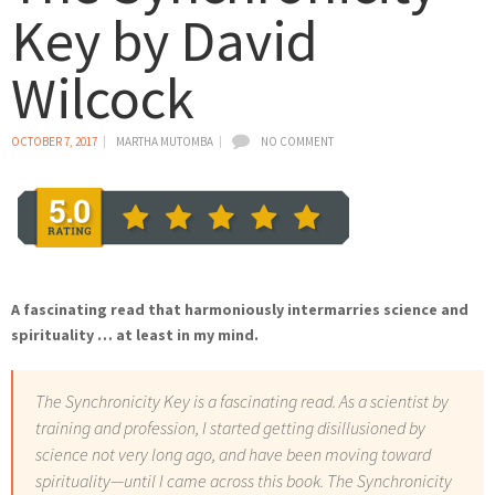
Key by David
Wilcock
OCTOBER 7, 2017
MARTHA MUTOMBA
NO COMMENT
A fascinating read that harmoniously intermarries science and
spirituality … at least in my mind.
The Synchronicity Key is a fascinating read. As a scientist by
training and profession, I started getting disillusioned by
science not very long ago, and have been moving toward
spirituality—until I came across this book. The Synchronicity