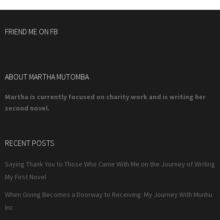
FRIEND ME ON FB
ABOUT MARTHA MUTOMBA
Martha is currently focused on charity work and is writing her
second novel.
RECENT POSTS
Saying Thank You to Those Who Came With Me on the Journey of Writing
My First Novel
When Giving Becomes a Doorway to Receiving: My Journey With Munhu
Inc