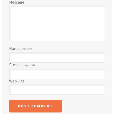
Message
Name
(required)
E-mail
(required)
Web Site