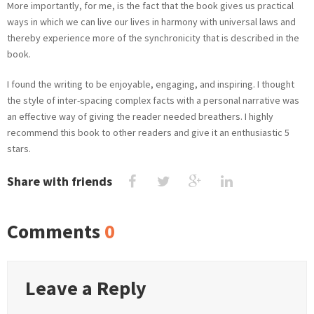
More importantly, for me, is the fact that the book gives us practical
ways in which we can live our lives in harmony with universal laws and
thereby experience more of the synchronicity that is described in the
book.
I found the writing to be enjoyable, engaging, and inspiring. I thought
the style of inter-spacing complex facts with a personal narrative was
an effective way of giving the reader needed breathers. I highly
recommend this book to other readers and give it an enthusiastic 5
stars.
Share with friends
Comments
0
Leave a Reply