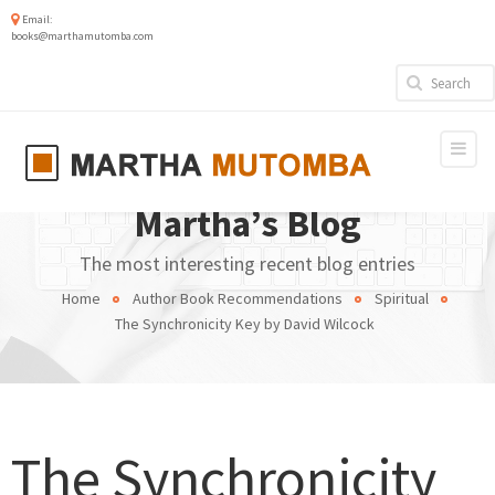
Email:
books@marthamutomba.com
Martha’s Blog
The most interesting recent blog entries
Home
Author Book Recommendations
Spiritual
The Synchronicity Key by David Wilcock
The Synchronicity