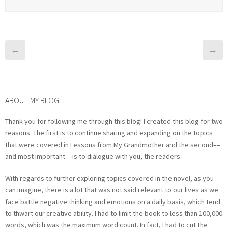
←
→
ABOUT MY BLOG…
Thank you for following me through this blog! I created this blog for two
reasons. The first is to continue sharing and expanding on the topics
that were covered in Lessons from My Grandmother and the second––
and most important––is to dialogue with you, the readers.
With regards to further exploring topics covered in the novel, as you
can imagine, there is a lot that was not said relevant to our lives as we
face battle negative thinking and emotions on a daily basis, which tend
to thwart our creative ability. I had to limit the book to less than 100,000
words, which was the maximum word count. In fact, I had to cut the