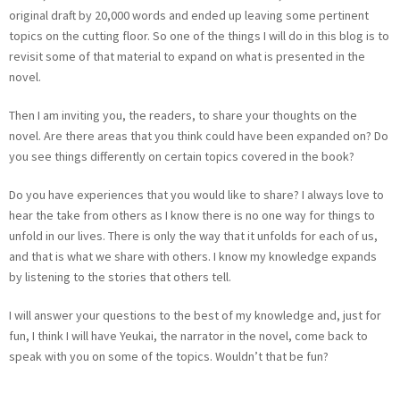
original draft by 20,000 words and ended up leaving some pertinent
topics on the cutting floor. So one of the things I will do in this blog is to
revisit some of that material to expand on what is presented in the
novel.
Then I am inviting you, the readers, to share your thoughts on the
novel. Are there areas that you think could have been expanded on? Do
you see things differently on certain topics covered in the book?
Do you have experiences that you would like to share? I always love to
hear the take from others as I know there is no one way for things to
unfold in our lives. There is only the way that it unfolds for each of us,
and that is what we share with others. I know my knowledge expands
by listening to the stories that others tell.
I will answer your questions to the best of my knowledge and, just for
fun, I think I will have Yeukai, the narrator in the novel, come back to
speak with you on some of the topics. Wouldn’t that be fun?